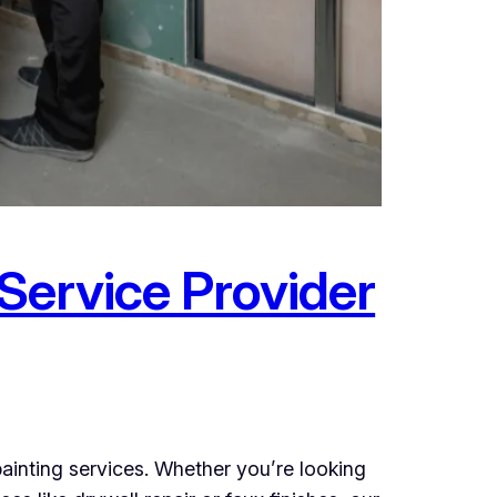
 Service Provider
ainting services. Whether you’re looking