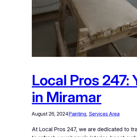
Local Pros 247: 
in Miramar
August 26, 2024
Painting
, 
Services Area
At Local Pros 247, we are dedicated to t