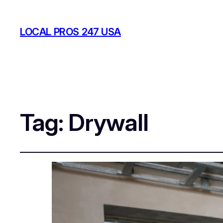
LOCAL PROS 247 USA
Tag:
Drywall