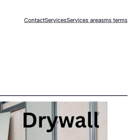
Contact
Services
Services area
sms terms