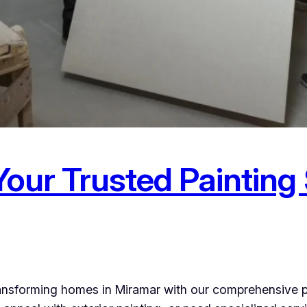
Your Trusted Painting
ransforming homes in Miramar with our comprehensive p