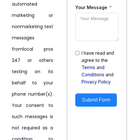
automated
Your Message
marketing or
nonmarketing text
messages
fromlocal pros
I have read and
247 or others
agree to the
Terms and
texting on its
Conditions
and
Privacy Policy
behalf to your
phone number(s).
Submit Form
Your consent to
such messages is
not required as a
condition to