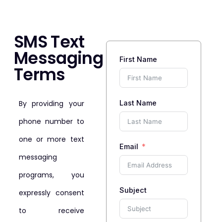
SMS Text
Messaging
First Name
Terms
By providing your
Last Name
phone number to
one or more text
Email
messaging
programs, you
Subject
expressly consent
to receive