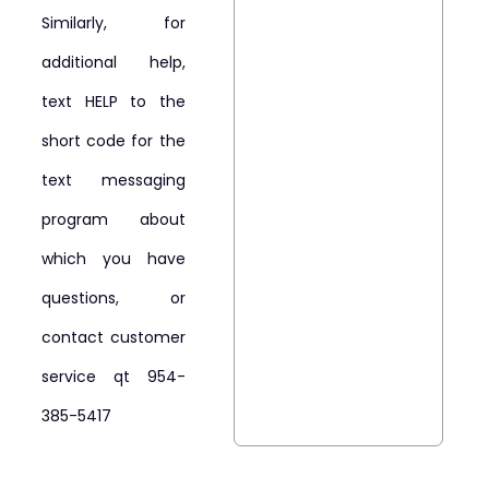
Similarly, for
additional help,
text HELP to the
short code for the
text messaging
program about
which you have
questions, or
contact customer
service qt 954-
385-5417