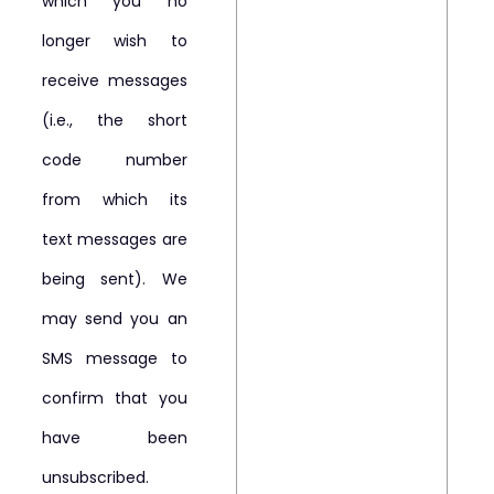
which you no
longer wish to
receive messages
(i.e., the short
code number
from which its
text messages are
being sent). We
may send you an
SMS message to
confirm that you
have been
unsubscribed.