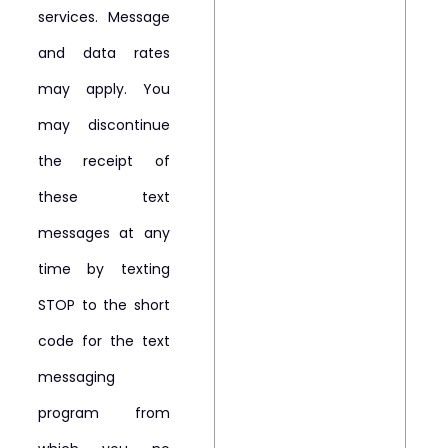
services. Message
and data rates
may apply. You
may discontinue
the receipt of
these text
messages at any
time by texting
STOP to the short
code for the text
messaging
program from