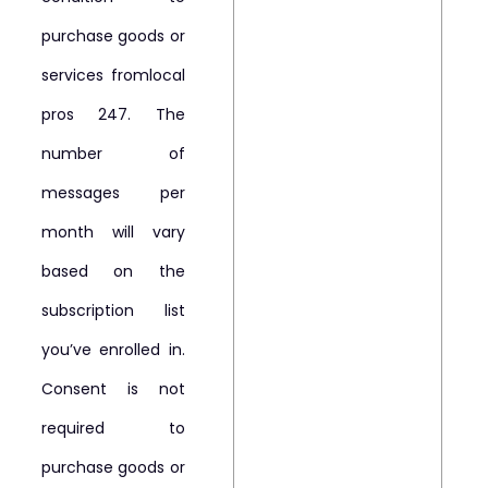
purchase goods or
services fromlocal
pros 247. The
number of
messages per
month will vary
based on the
subscription list
you’ve enrolled in.
Consent is not
required to
purchase goods or